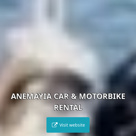
ANEMAYIA CAR & MOTORBIKE
RENTAL
Visit website