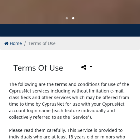
Home
Terms of Use
Terms Of Use
The following are the terms and conditions for use of the
CyprusNet services including without limitation e-mail,
classifieds and other services which may be offered from
time to time by CyprusNet for use with your CyprusNet
account login name (each feature individually and
collectively referred to as the 'Service').
Please read them carefully. This Service is provided to
individuals who are at least 18 years old or minors who