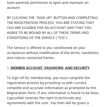
have parental permission to open and maintain an
account.
BY CLICKING THE 'SIGN UP!' BUTTON AND COMPLETING
THE REGISTRATION PROCESS, YOU ARE STATING THAT
YOU ARE ELIGIBLE FOR AN ACCOUNT AND THAT YOU
AGREE TO BE BOUND BY ALL OF THESE TERMS AND
CONDITIONS OF THE SERVICE ('TOS').
The Service is offered to you conditioned on your
acceptance without modification of the terms, conditions,
and notices contained herein.
1.
MEMBER ACCOUNT, PASSWORD, AND SECURITY
To Sign UP for membership, you must complete the
registration process by providing us with current,
complete and accurate information as prompted by the
Registration Form. If any information is found to be false,
CyprusNet reserves the right to terminate any
agreements with the user. You then will be given a