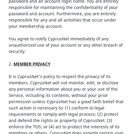
password and an account login name. You are entirely
responsible for maintaining the confidentiality of your
password and account. Furthermore, you are entirely
responsible for any and all activities that occur under
your membership account.
You agree to notify CyprusNet immediately of any
unauthorized use of your account or any other breach of
security.
2.
MEMBER PRIVACY
It is CyprusNet's policy to respect the privacy of its
members. CyprusNet will not monitor, edit, or disclose
any personal information about you or your use of the
Service, including its contents, without your prior
permission unless CyprusNet has a good faith belief that
such action is necessary to: (1) conform to legal
requirements or comply with legal process; (2) protect
and defend the rights or property of CyprusNet; (3)
enforce the TOS; or (4) act to protect the interests of its
members or others. CyprusNet does provide certain user