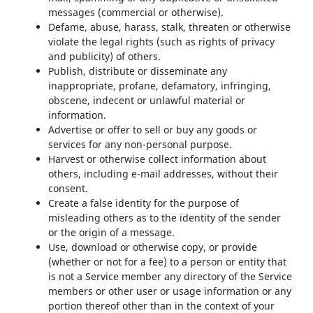
messages (commercial or otherwise).
Defame, abuse, harass, stalk, threaten or otherwise
violate the legal rights (such as rights of privacy
and publicity) of others.
Publish, distribute or disseminate any
inappropriate, profane, defamatory, infringing,
obscene, indecent or unlawful material or
information.
Advertise or offer to sell or buy any goods or
services for any non-personal purpose.
Harvest or otherwise collect information about
others, including e-mail addresses, without their
consent.
Create a false identity for the purpose of
misleading others as to the identity of the sender
or the origin of a message.
Use, download or otherwise copy, or provide
(whether or not for a fee) to a person or entity that
is not a Service member any directory of the Service
members or other user or usage information or any
portion thereof other than in the context of your