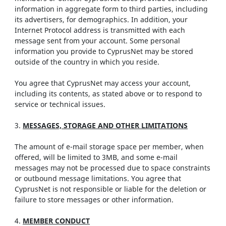
information in aggregate form to third parties, including
its advertisers, for demographics. In addition, your
Internet Protocol address is transmitted with each
message sent from your account. Some personal
information you provide to CyprusNet may be stored
outside of the country in which you reside.
You agree that CyprusNet may access your account,
including its contents, as stated above or to respond to
service or technical issues.
3.
MESSAGES, STORAGE AND OTHER LIMITATIONS
The amount of e-mail storage space per member, when
offered, will be limited to 3MB, and some e-mail
messages may not be processed due to space constraints
or outbound message limitations. You agree that
CyprusNet is not responsible or liable for the deletion or
failure to store messages or other information.
4.
MEMBER CONDUCT