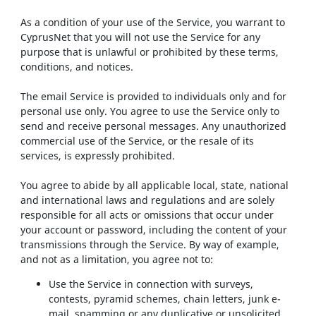
As a condition of your use of the Service, you warrant to
CyprusNet that you will not use the Service for any
purpose that is unlawful or prohibited by these terms,
conditions, and notices.
The email Service is provided to individuals only and for
personal use only. You agree to use the Service only to
send and receive personal messages. Any unauthorized
commercial use of the Service, or the resale of its
services, is expressly prohibited.
You agree to abide by all applicable local, state, national
and international laws and regulations and are solely
responsible for all acts or omissions that occur under
your account or password, including the content of your
transmissions through the Service. By way of example,
and not as a limitation, you agree not to:
Use the Service in connection with surveys,
contests, pyramid schemes, chain letters, junk e-
mail, spamming or any duplicative or unsolicited