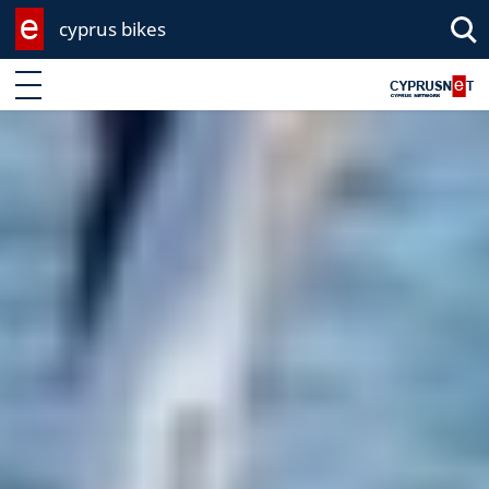
cyprus bikes
Enter keyword