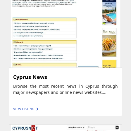
Cyprus News
Browse the most recent news in Cyprus through
major newspapers and online news websites....
VIEW LISTING