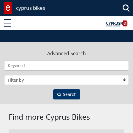
cyprus bikes
Enter keyword
Advanced Search
Filter by category
Search
Find more Cyprus Bikes