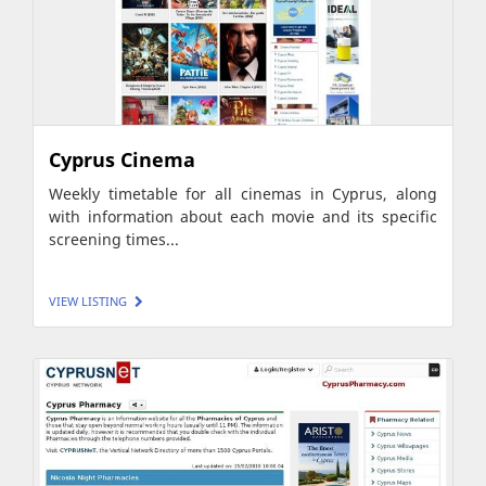
Cyprus Cinema
Weekly timetable for all cinemas in Cyprus, along
with information about each movie and its specific
screening times...
VIEW LISTING