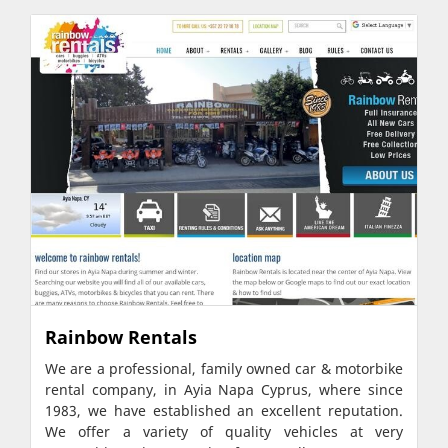
Rainbow Rentals
We are a professional, family owned car & motorbike
rental company, in Ayia Napa Cyprus, where since
1983, we have established an excellent reputation.
We offer a variety of quality vehicles at very