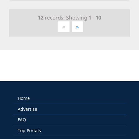
12
records. Showing
1 - 10
«
»
Home
Advertise
FAQ
Top Portals