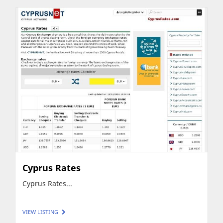
Cyprus Rates
Cyprus Rates...
VIEW LISTING