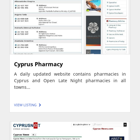
Cyprus Pharmacy
A daily updated website contains pharmacies in
Cyprus and Open Late Night pharmacies in all
towns...
VIEW LISTING