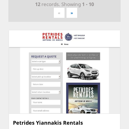
12
records. Showing
1 - 10
«
»
Petrides Yiannakis Rentals