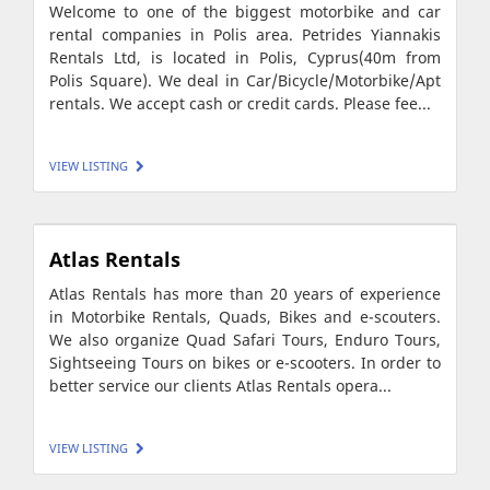
Welcome to one of the biggest motorbike and car
rental companies in Polis area. Petrides Yiannakis
Rentals Ltd, is located in Polis, Cyprus(40m from
Polis Square). We deal in Car/Bicycle/Motorbike/Apt
rentals. We accept cash or credit cards. Please fee...
VIEW LISTING
Atlas Rentals
Atlas Rentals has more than 20 years of experience
in Motorbike Rentals, Quads, Bikes and e-scouters.
We also organize Quad Safari Tours, Enduro Tours,
Sightseeing Tours on bikes or e-scooters. In order to
better service our clients Atlas Rentals opera...
VIEW LISTING