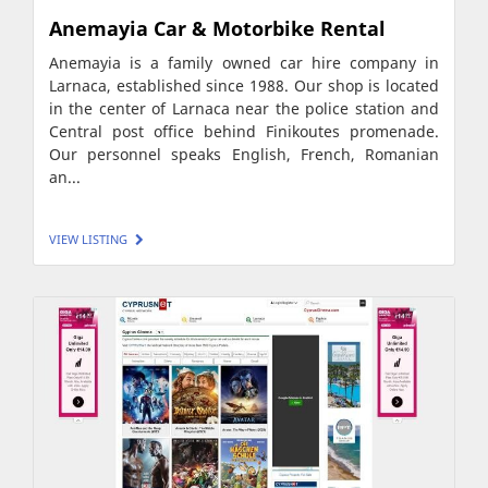
Anemayia Car & Motorbike Rental
Anemayia is a family owned car hire company in
Larnaca, established since 1988. Our shop is located
in the center of Larnaca near the police station and
Central post office behind Finikoutes promenade.
Our personnel speaks English, French, Romanian
an...
VIEW LISTING