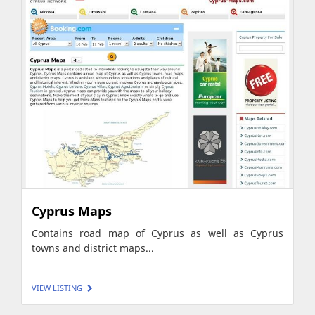
Cyprus Maps
Contains road map of Cyprus as well as Cyprus
towns and district maps...
VIEW LISTING