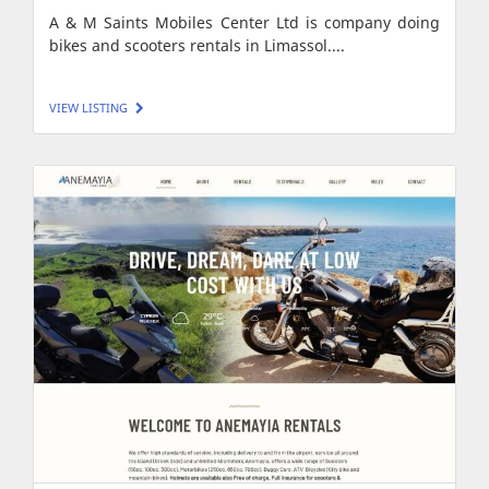
A & M Saints Mobiles Center Ltd is company doing
bikes and scooters rentals in Limassol....
VIEW LISTING