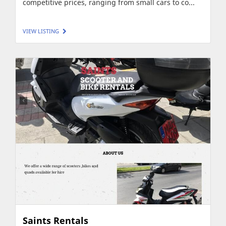
competitive prices, ranging from small cars to co...
VIEW LISTING
Saints Rentals