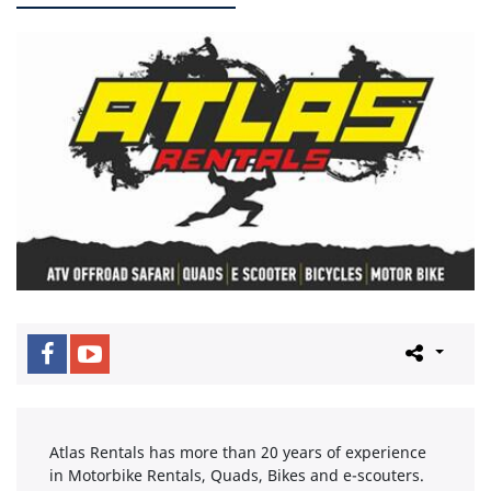
Atlas Rentals has more than 20 years of experience
in Motorbike Rentals, Quads, Bikes and e-scouters.