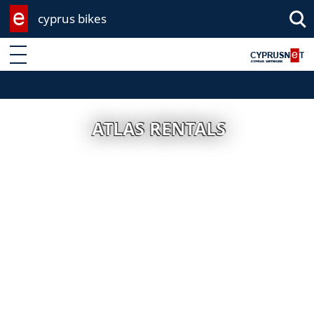
cyprus bikes
Enter keyword
ATLAS RENTALS