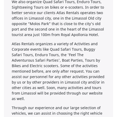
We also organize Quad Safari Tours, Enduro Tours,
Sightseeing Tours on bikes or e-scooters. In order to
better service our clients Atlas Rentals operates two
offices in Limassol city, one in the Limassol Old city
opposite “Molos Park” that is close to the city's old
port and the second one in the heart of the Limassol
tourist area just 100m from Royal Apollonia Hotel. ​
Atlas Rentals organizes a variety of Activities and
Corporate events like Quad Safari Tours, Buggy
Safari Tours, Enduro Tours, the 'Feel The
Adventurous Safari Parties', Boat Parties, Tours by
Bikes and Electric scooters. Some of the activities
mentioned before, are only after request. You can
assist our personnel for any other activities provided
by us or by other providers in Limassol city and/or in
other cities as well. Soon, many activities and tours
from Limassol will be provided through our website
as well. ​
Through our experience and our large selection of
vehicles, we can assist in choosing the right vehicle