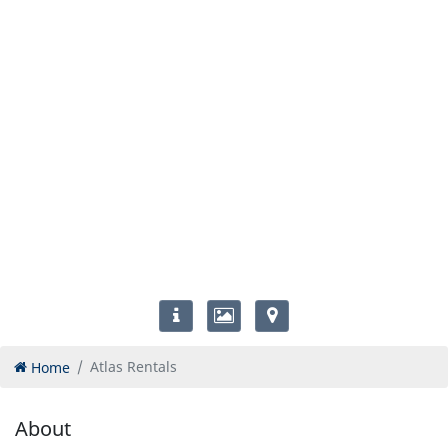
Home
Atlas Rentals
About