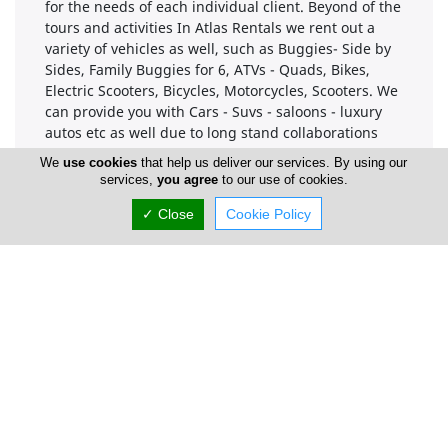
for the needs of each individual client. Beyond of the
tours and activities In Atlas Rentals we rent out a
variety of vehicles as well, such as Buggies- Side by
Sides, Family Buggies for 6, ATVs - Quads, Bikes,
Electric Scooters, Bicycles, Motorcycles, Scooters. We
can provide you with Cars - Suvs - saloons - luxury
autos etc as well due to long stand collaborations
with local Car Rental companies.
We
use cookies
that help us deliver our services. By using our
services,
you agree
to our use of cookies.
Our personnel will assist you visiting the best spots
and or nice places to eat , to have fun etc in Limassol
✓ Close
Cookie Policy
City and Cyprus as well. We will provide you with
maps and a lot of suggestions.
Company Information
Number of Employees
1-50
Gallery