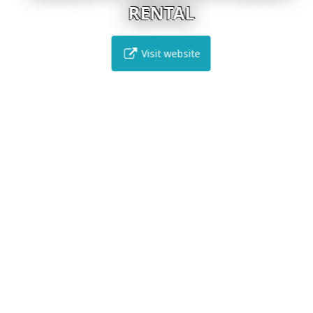
RENTAL
Visit website