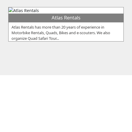
Atlas Rentals
Atlas Rentals has more than 20 years of experience in
Motorbike Rentals, Quads, Bikes and e-scouters. We also
organize Quad Safari Tour...