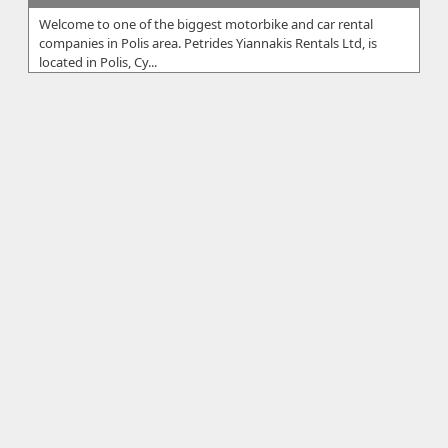
Welcome to one of the biggest motorbike and car rental
companies in Polis area. Petrides Yiannakis Rentals Ltd, is
located in Polis, Cy...