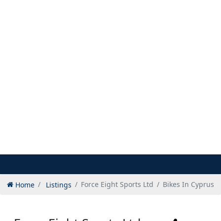
Home
Listings
Force Eight Sports Ltd
Bikes In Cyprus