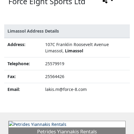
Force Eight Sports Ltd
Limassol Address Details
Address:
107C Franklin Roosevelt Avenue
Limassol,
Limassol
Telephone:
25579919
Fax:
25564426
Email:
lakis.m@force-8.com
Petrides Yiannakis Rentals