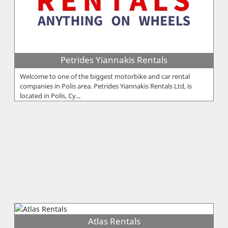
Petrides Yiannakis Rentals
Welcome to one of the biggest motorbike and car rental
companies in Polis area. Petrides Yiannakis Rentals Ltd, is
located in Polis, Cy...
Atlas Rentals