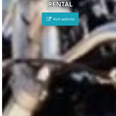
RENTAL
Visit website