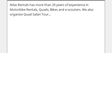
Atlas Rentals has more than 20 years of experience in
Motorbike Rentals, Quads, Bikes and e-scouters. We also
organize Quad Safari Tour...