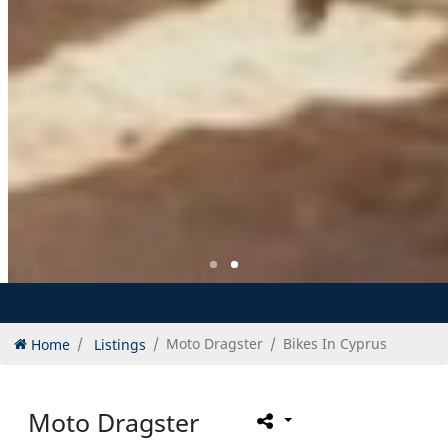
Home
Listings
Moto Dragster
Bikes In Cyprus
Moto Dragster