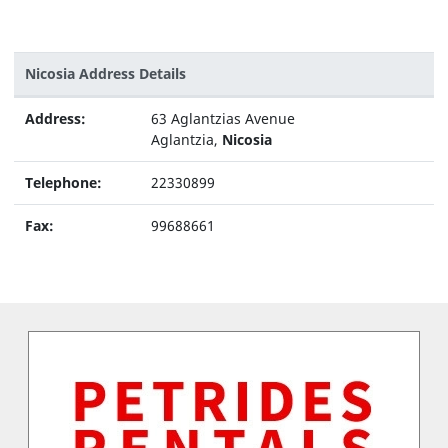
Nicosia Address Details
Address:
63 Aglantzias Avenue
Aglantzia,
Nicosia
Telephone:
22330899
Fax:
99688661