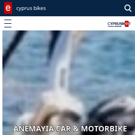
cyprus bikes
Enter keyword
ANEMAYIA CAR & MOTORBIKE