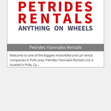
Petrides Yiannakis Rentals
Welcome to one of the biggest motorbike and car rental
companies in Polis area. Petrides Yiannakis Rentals Ltd, is
located in Polis, Cy...