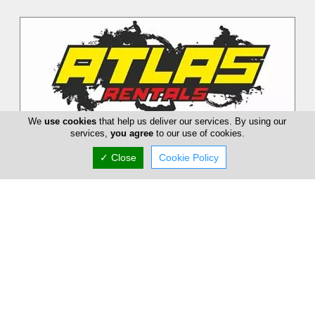
We
use cookies
that help us deliver our services. By using our
services,
you agree
to our use of cookies.
✓ Close
Cookie Policy
Atlas Rentals
Atlas Rentals has more than 20 years of experience in
Motorbike Rentals, Quads, Bikes and e-scouters. We also
organize Quad Safari Tour...