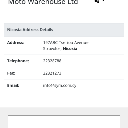
Moto Warehouse Ltd
Nicosia Address Details
Address:
197ABC Tseriou Avenue
Strovolos,
Nicosia
Telephone:
22328788
Fax:
22321273
Email:
info@sym.com.cy