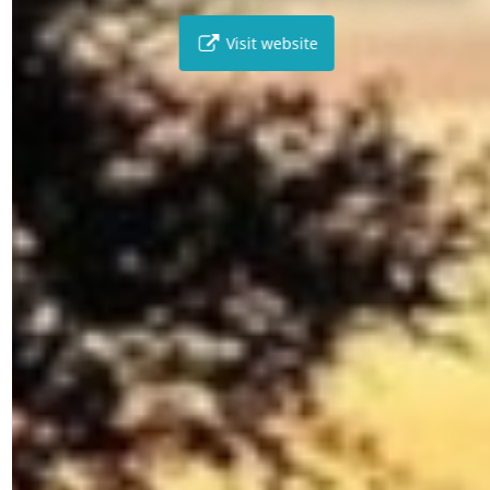
Visit website