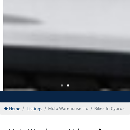
Home
Listings
Moto Warehouse Ltd
Bikes In Cyprus