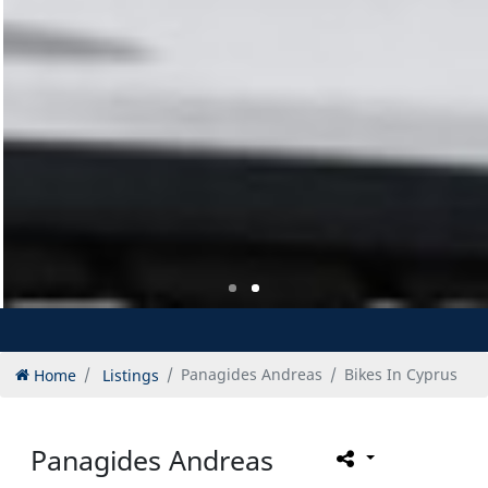
Home
Listings
Panagides Andreas
Bikes In Cyprus
Panagides Andreas