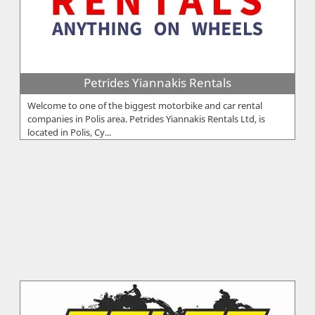
Petrides Yiannakis Rentals
Welcome to one of the biggest motorbike and car rental
companies in Polis area. Petrides Yiannakis Rentals Ltd, is
located in Polis, Cy...