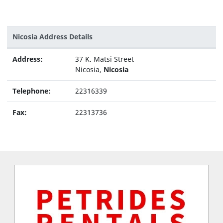
Nicosia Address Details
Address:
37 K. Matsi Street
Nicosia,
Nicosia
Telephone:
22316339
Fax:
22313736