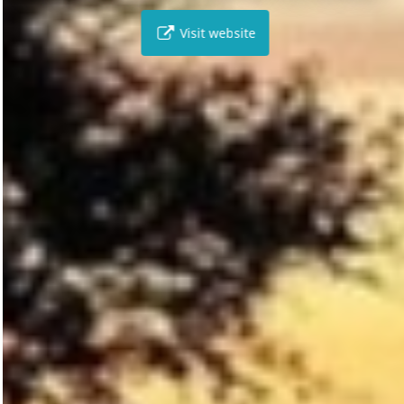
Visit website