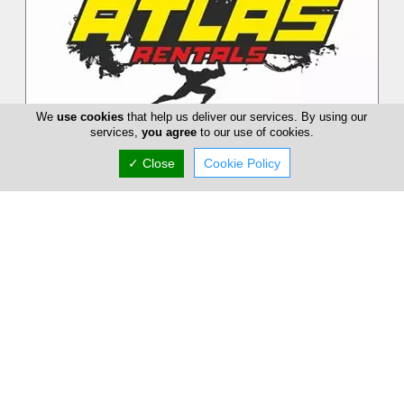
We
use cookies
that help us deliver our services. By using our
services,
you agree
to our use of cookies.
✓ Close
Cookie Policy
Atlas Rentals
Atlas Rentals has more than 20 years of experience in
Motorbike Rentals, Quads, Bikes and e-scouters. We also
organize Quad Safari Tour...